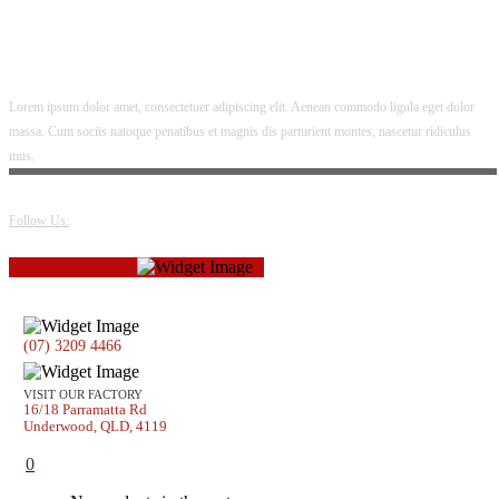
Lorem ipsum dolor amet, consectetuer adipiscing elit. Aenean commodo ligula eget dolor
massa. Cum sociis natoque penatibus et magnis dis parturient montes, nascetur ridiculus
mus.
Follow Us:
(07) 3209 4466
VISIT OUR FACTORY
16/18 Parramatta Rd
Underwood, QLD, 4119
0