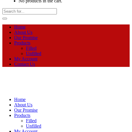
No products in the cart.
Home
About Us
Our Promise
Products
Filled
Unfilled
My Account
Contact Us
Home
About Us
Our Promise
Products
Filled
Unfilled
My Account