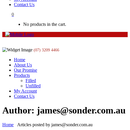
Contact Us
0
No products in the cart.
(07) 3209 4466
Home
About Us
Our Promise
Products
Filled
Unfilled
My Account
Contact Us
Author: james@sonder.com.au
Home
Articles posted by james@sonder.com.au